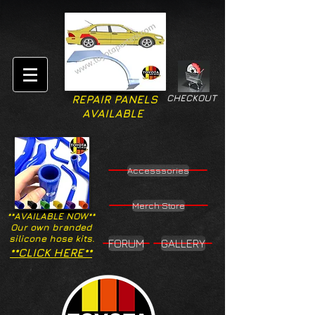
CHECKOUT
REPAIR PANELS
AVAILABLE
Accesssories
Merch Store
**AVAILABLE NOW**
Our own branded
silicone hose kits.
FORUM
GALLERY
**CLICK HERE**