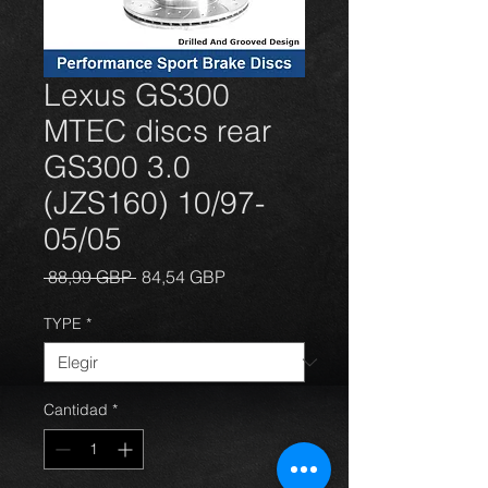
Lexus GS300
MTEC discs rear
GS300 3.0
(JZS160) 10/97-
05/05
Precio
Precio
 88,99 GBP 
84,54 GBP
de
oferta
TYPE
*
Cantidad
*