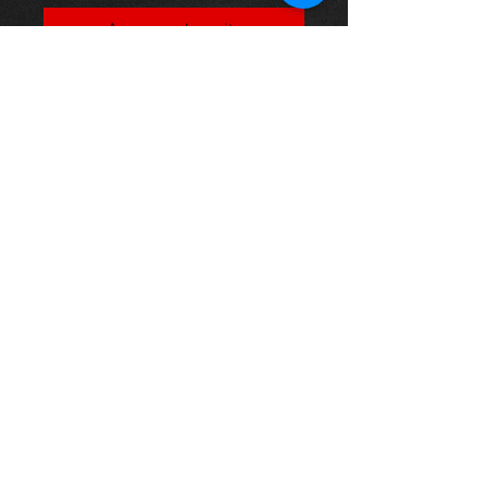
Agregar al carrito
Part Number:
MTEC985
Position:
Rear Brake Discs
Description:
1 pair of discs
Solid - Diameter: 308 Thickness: 12
Minimum Thickness: 10 Height: 63
Bore Diameter: 62 Studs: 5
Thinking of buying? or are you selling a
Toyota?
Then post it in the FOR SALE section of
our forum, totally free!
FOR SALE.