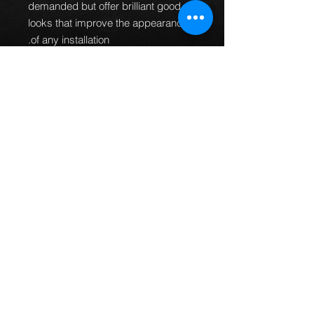
demanded but offer brilliant good
looks that improve the appearance
of any installation.
100% Pressure
tested.
Guaranteed to be leak
free and give an improved
braking performance.
100% TUV DOT ADR and ISO
approved.
MTEC brake lines can
be used worldwide.
Manufactured in the UK.
All
fittings are designed and
manufactured to fit every
application first time so no
bending of banjos is required or
universal fittings that do not fit
properly.
This part fits the following models