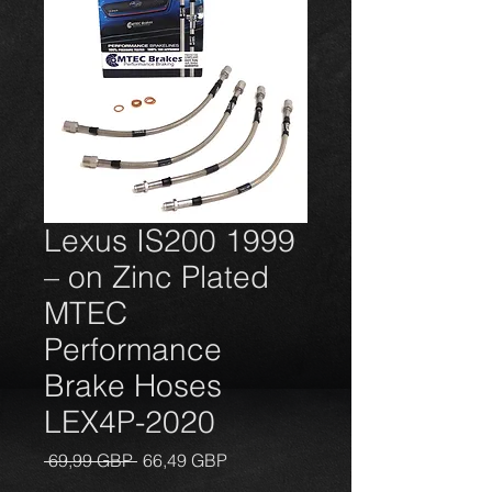
Lexus IS200 1999
– on Zinc Plated
MTEC
Performance
Brake Hoses
LEX4P-2020
Precio
Precio
 69,99 GBP 
66,49 GBP
de