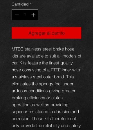
oferta
Cantidad
*
Agregar al carrito
MTEC stainless steel brake hose
kits are available to suit all models of
car. Kits feature the finest quality
hose consisting of a PTFE inner with
a stainless steel outer braid. This
eliminates the spongy feel under
arduous conditions giving greater
braking efficiency or clutch
operation as well as providing
superior resistance to abrasion and
corrosion. These kits therefore not
only provide the reliability and safety