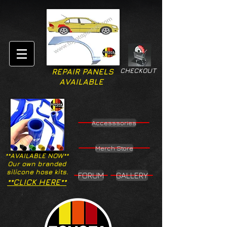
CHECKOUT
REPAIR PANELS
AVAILABLE
Accesssories
Merch Store
**AVAILABLE NOW**
Our own branded
silicone hose kits.
FORUM
GALLERY
**CLICK HERE**