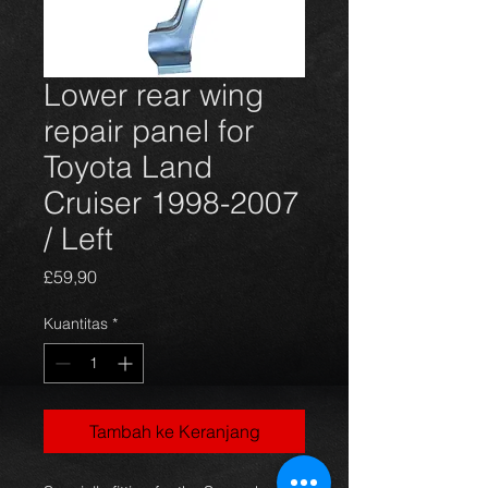
Lower rear wing
repair panel for
Toyota Land
Cruiser 1998-2007
/ Left
Harga
£59,90
Kuantitas
*
Tambah ke Keranjang