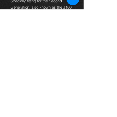
Specially fitting for the Second
Generation, also known as the J100
generation, this part made
from high-quality steel assures
durability and longevity to your
vehicle. Crafted for the left side of
your Toyota Land Cruiser built
between 1998 and 2007,
""please allow 7-10 days for delivery,
in some circumstances it might take
up to 14 days**
Thinking of buying? or are you selling a
Toyota?
Then post it in the FOR SALE section of
our forum, totally free!
FOR SALE.