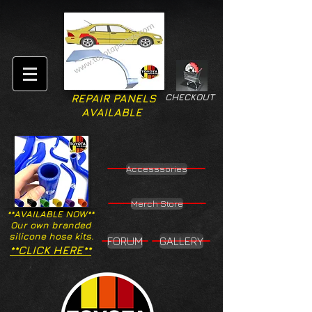
CHECKOUT
REPAIR PANELS
AVAILABLE
Accesssories
Merch Store
**AVAILABLE NOW**
Our own branded
silicone hose kits.
FORUM
GALLERY
**CLICK HERE**