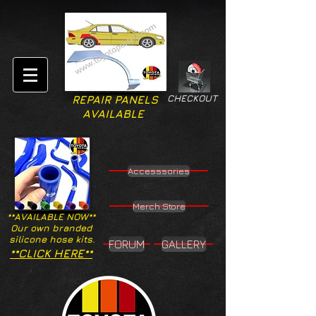
CHECKOUT
REPAIR PANELS
AVAILABLE
Accesssories
Merch Store
**AVAILABLE NOW**
Our own branded
silicone hose kits.
FORUM
GALLERY
**CLICK HERE**