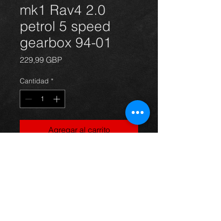
mk1 Rav4 2.0
petrol 5 speed
gearbox 94-01
Precio
229,99 GBP
Cantidad
*
Agregar al carrito
Came off a 96 Rav4 2.0 petrol 3dr
version 3s-fe, its in great condition,
with all gears working perfect.
any question just ask.