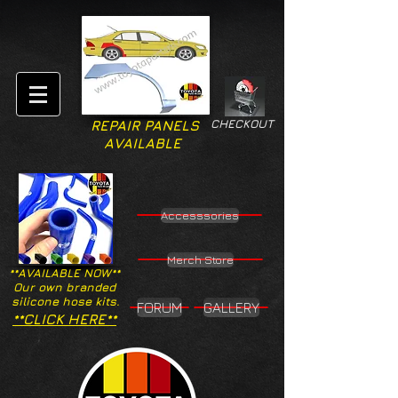
CHECKOUT
REPAIR PANELS
AVAILABLE
Accesssories
Merch Store
**AVAILABLE NOW**
Our own branded
silicone hose kits.
FORUM
GALLERY
**CLICK HERE**