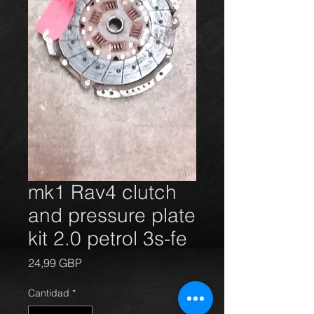
mk1 Rav4 clutch
and pressure plate
kit 2.0 petrol 3s-fe
Precio
24,99 GBP
Cantidad
*