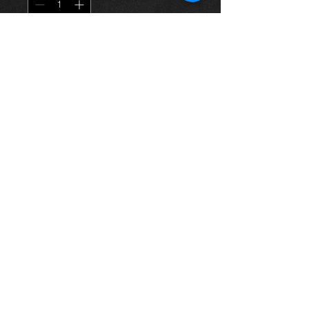
Agregar al carrito
Used clutch kit for a Rav4 2.0 petrol
non vvti 3s-fe 94-01 models, in
excellent condition.
For more information or photos just
ask.
Thinking of buying? or are you selling a
Toyota?
Then post it in the FOR SALE section of
our forum, totally free!
FOR SALE.