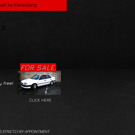
ah ke Keranjang
FOR SALE.
y free!
CLICK HERE
S STRICTLY BY APPOINTMENT.