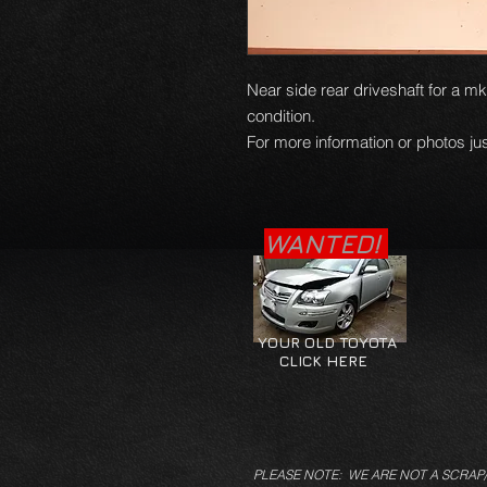
Near side rear driveshaft for a mk
condition.
For more information or photos jus
WANTED!
YOUR OLD TOYOTA
CLICK HERE
PLEASE NOTE: WE ARE NOT A SCRAP