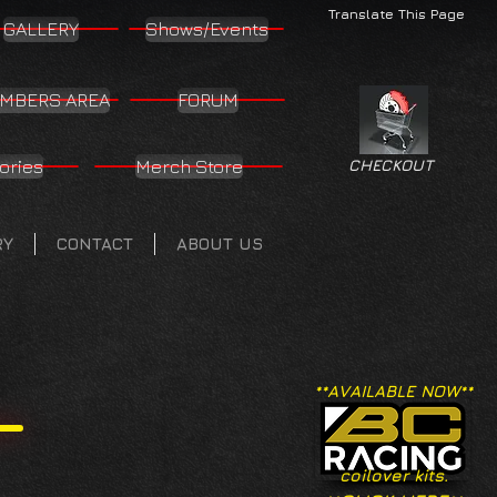
Translate This Page
GALLERY
Shows/Events
MBERS AREA
FORUM
ories
Merch Store
CHECKOUT
RY
CONTACT
ABOUT US
**AVAILABLE NOW**
coilover kits.