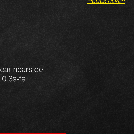
**CLICK HERE**
ear nearside
.0 3s-fe