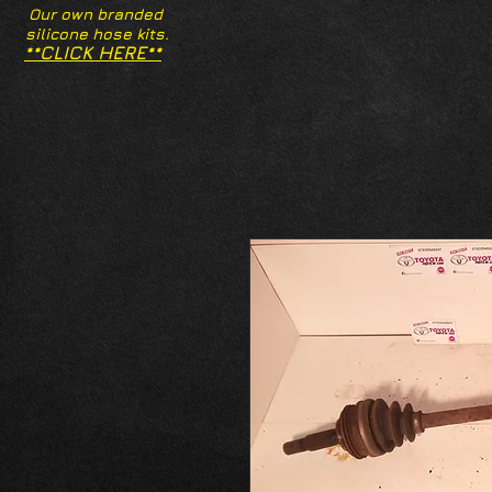
Our own branded
silicone hose kits.
**CLICK HERE**