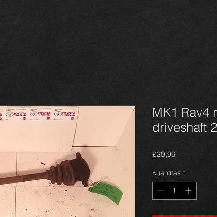
MK1 Rav4 r
driveshaft 2
Harga
£29,99
Kuantitas
*