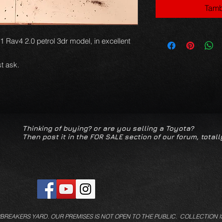
Tamb
1 Rav4 2.0 petrol 3dr model, in excellent
t ask.
Thinking of buying? or are you selling a Toyota?
Then post it in the FOR SALE section of our forum, totall
/BREAKERS YARD.
OUR PREMISES IS NOT OPEN TO THE PUBLIC. COLLECTION I