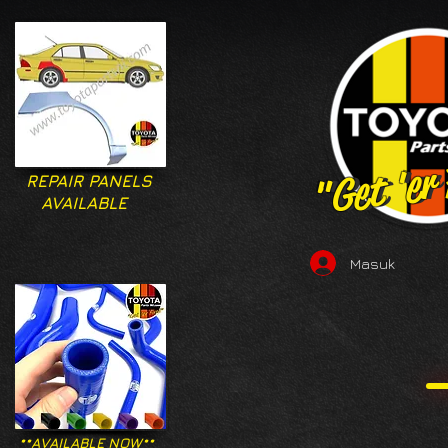
"Get 'er
"Get 'er
REPAIR PANELS
AVAILABLE
Masuk
**AVAILABLE NOW**