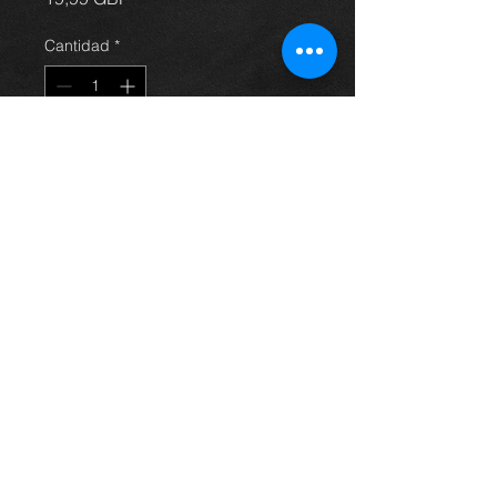
Cantidad
*
Agregar al carrito
Avensis steering pump, came off a
4dr 2.0 petrol model, 03-09, in
excellent condition. (price is for
pump only)
For more information or photos just
ask.
Thinking of buying? or are you selling a
Toyota?