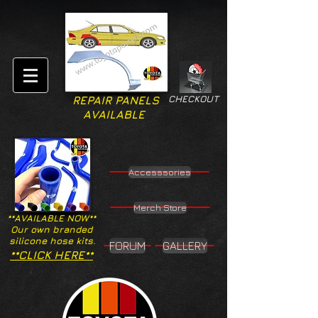
CHECKOUT
REPAIR PANELS
AVAILABLE
Accesssories
Merch Store
**AVAILABLE NOW**
Our own branded
silicone hose kits.
FORUM
GALLERY
**CLICK HERE**