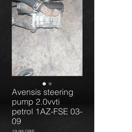
Avensis steering
pump 2.0vvti
petrol 1AZ-FSE 03-
09
Precio
19,99 GBP