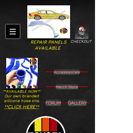
CHECKOUT
REPAIR PANELS
AVAILABLE
Accesssories
Merch Store
**AVAILABLE NOW**
Our own branded
silicone hose kits.
FORUM
GALLERY
**CLICK HERE**