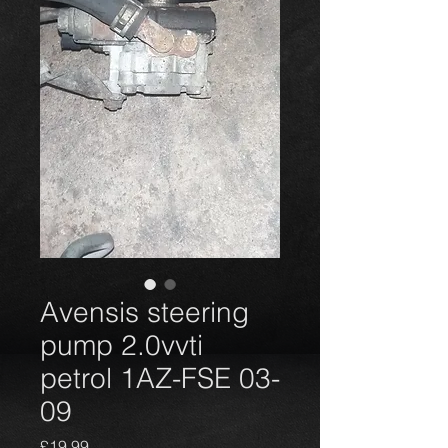
Avensis steering
pump 2.0vvti
petrol 1AZ-FSE 03-
09
Harga
£19,99