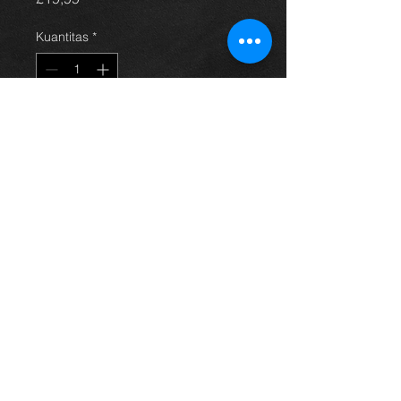
Kuantitas
*
Tambah ke Keranjang
Avensis steering pump, came off a
4dr 2.0 petrol model, 03-09, in
excellent condition. (price is for
pump only)
For more information or photos just
ask.
Thinking of buying? or are you selling a
Toyota?