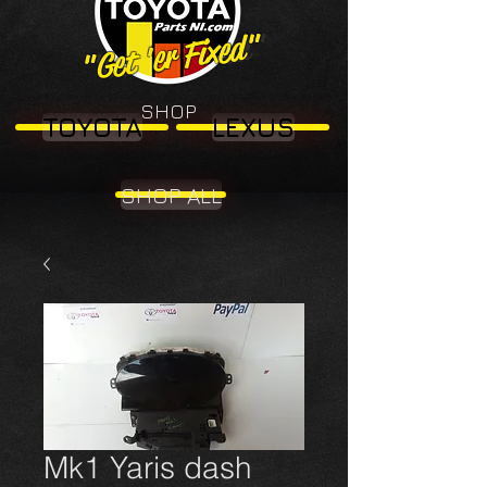
"Get 'er Fixed"
"Get 'er Fixed"
SHOP
TOYOTA
LEXUS
SHOP ALL
Mk1 Yaris dash