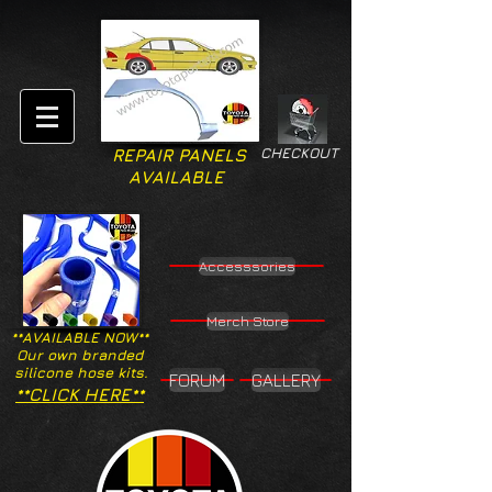
CHECKOUT
REPAIR PANELS
AVAILABLE
Accesssories
Merch Store
**AVAILABLE NOW**
Our own branded
silicone hose kits.
FORUM
GALLERY
**CLICK HERE**