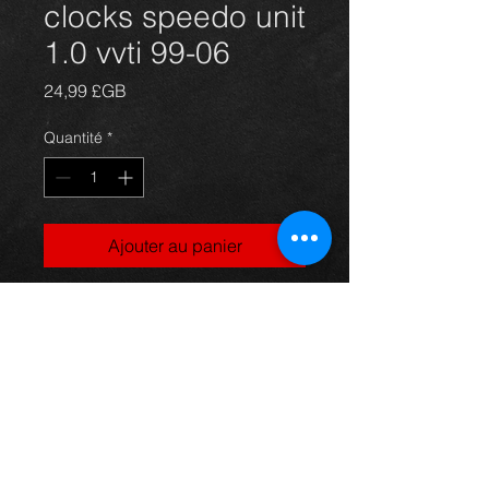
clocks speedo unit
1.0 vvti 99-06
Prix
24,99 £GB
Quantité
*
Ajouter au panier
Yaris speedo cluster, came off a 5dr
1.0vvti model, 99-06, in excellent
condition.
For more information or photos just
ask.