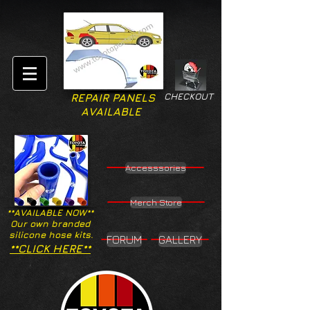
CHECKOUT
REPAIR PANELS
AVAILABLE
Accesssories
Merch Store
**AVAILABLE NOW**
Our own branded
silicone hose kits.
FORUM
GALLERY
**CLICK HERE**