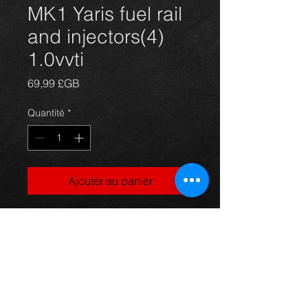
MK1 Yaris fuel rail
and injectors(4)
1.0vvti
Prix
69,99 £GB
Quantité
*
Ajouter au panier
Fuel rail and 4 injectors (part
no:23250-0J010) for a Yaris
mk1 year 99-04, in excellent
condition.
For more information or photos just
ask.