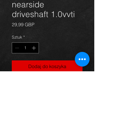
nearside
driveshaft 1.0vvti
Cena
29,99 GBP
Sztuk
*
Dodaj do koszyka
Near side driveshaft for a Yaris
1.0vvti model, in excellent condition.
For more information or photos just
ask.