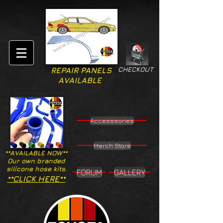
CHECKOUT
REPAIR PANELS
AVAILABLE
Accesssories
Merch Store
**AVAILABLE NOW**
Our own branded
silicone hose kits.
FORUM
GALLERY
**CLICK HERE**