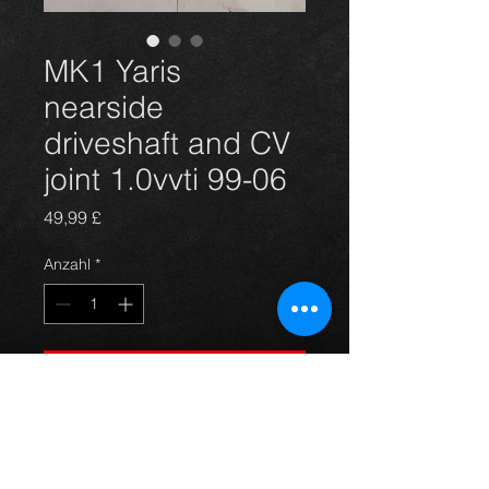
MK1 Yaris
nearside
driveshaft and CV
joint 1.0vvti 99-06
Preis
49,99 £
Anzahl
*
In den Warenkorb
Nearside driveshaft for a Yaris
1.0vvti model **BRAND NEW**.
For more information or photos just