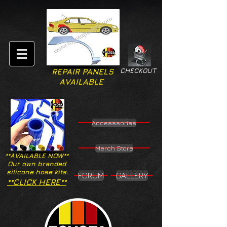
CHECKOUT
REPAIR PANELS
AVAILABLE
Accesssories
Merch Store
**AVAILABLE NOW**
Our own branded
silicone hose kits.
FORUM
GALLERY
**CLICK HERE**