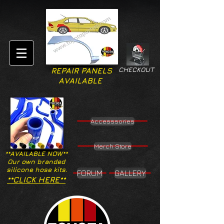
CHECKOUT
REPAIR PANELS
AVAILABLE
Accesssories
Merch Store
**AVAILABLE NOW**
Our own branded
silicone hose kits.
FORUM
GALLERY
**CLICK HERE**