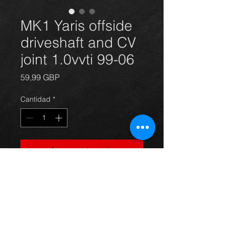
MK1 Yaris offside
driveshaft and CV
joint 1.0vvti 99-06
Precio
59,99 GBP
Cantidad
*
Agregar al carrito
Offside driveshaft for a Yaris
1.0vvti model **BRAND NEW**.
For more information or photos just
ask.