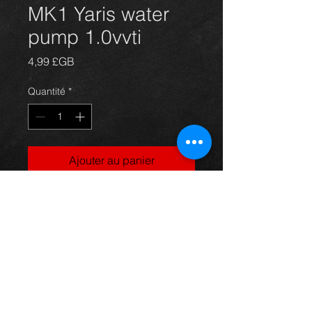
MK1 Yaris water
pump 1.0vvti
Prix
4,99 £GB
Quantité
*
Ajouter au panier
Water pump for a Yaris mk1 year 99-
04, in excellent condition.
For more information or photos just
ask.