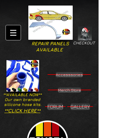
CHECKOUT
REPAIR PANELS
AVAILABLE
Accesssories
Merch Store
**AVAILABLE NOW**
Our own branded
silicone hose kits.
FORUM
GALLERY
**CLICK HERE**