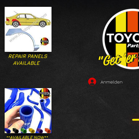
"Get 'er
"Get 'er
REPAIR PANELS
AVAILABLE
Anmelden
**AVAILABLE NOW**