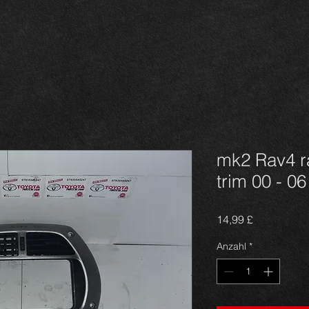
mk2 Rav4 ra
trim 00 - 06
Preis
14,99 £
Anzahl
*