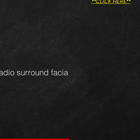
**CLICK HERE**
dio surround facia