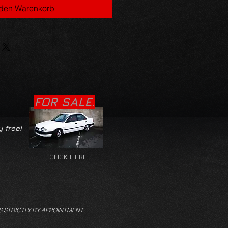
 den Warenkorb
FOR SALE.
y free!
CLICK HERE
S STRICTLY BY APPOINTMENT.