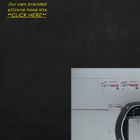
Our own branded
silicone hose kits.
**CLICK HERE**