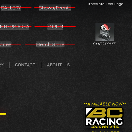
Translate This Page
GALLERY
Shows/Events
MBERS AREA
FORUM
ories
Merch Store
CHECKOUT
RY
CONTACT
ABOUT US
**AVAILABLE NOW**
coilover kits.