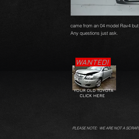
came from an 04 model Rav4 but wi
Any questions just ask.
WANTED!
YOUR OLD TOYOTA
CLICK HERE
PLEASE NOTE: WE ARE NOT A SCRAP