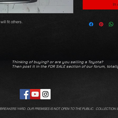
In
ll fit others.
Thinking of buying? or are you selling a Toyota?
Then post it in the FOR SALE section of our forum, totall
/BREAKERS YARD.
OUR PREMISES IS NOT OPEN TO THE PUBLIC. COLLECTION I