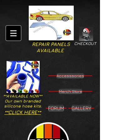
CHECKOUT
REPAIR PANELS
AVAILABLE
Accesssories
Merch Store
**AVAILABLE NOW**
Our own branded
silicone hose kits.
FORUM
GALLERY
**CLICK HERE**