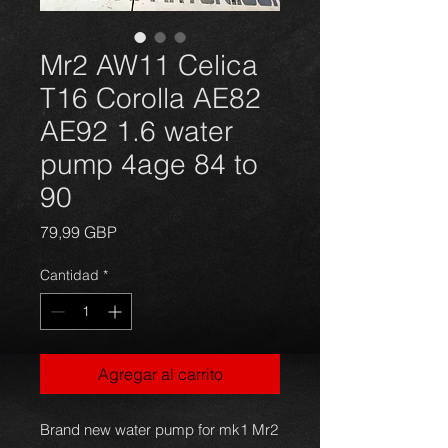
Mr2 AW11 Celica
T16 Corolla AE82
AE92 1.6 water
pump 4age 84 to
90
Precio
79,99 GBP
Cantidad
*
Agregar al carrito
Brand new water pump for mk1 Mr2