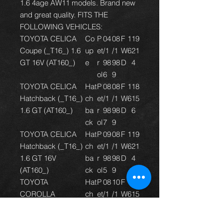
1.6 4age AW11 models. Brand new
and great quality. FITS THE
FOLLOWING VEHICLES:
TOYOTA CELICA
Co
P
04
08
F
1
1
9
Coupe (_T16_) 1.6
up
et
/1
/1
W
6
2
1
GT 16V (AT160_)
e
r
98
98
D
4
ol
6
9
TOYOTA CELICA
Hat
P
08
08
F
1
1
8
Hatchback (_T16_)
ch
et
/1
/1
W
6
1
5
1.6 GT (AT160_)
ba
r
98
98
D
6
ck
ol
7
9
TOYOTA CELICA
Hat
P
09
08
F
1
1
9
Hatchback (_T16_)
ch
et
/1
/1
W
6
2
1
1.6 GT 16V
ba
r
98
98
D
4
(AT160_)
ck
ol
5
9
TOYOTA
Hat
P
08
10
F
1
1
8
COROLLA
ch
et
/1
/1
W
6
1
5
Compact (_E9_)
ba
r
98
99
D
6
1.6 GTi (AE92,
ck
ol
7
4