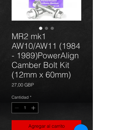
MR2 mk1
AW10/AW11 (1984
- 1989)PowerAlign
Camber Bolt Kit
(12mm x 60mm)
Precio
27,00 GBP
Cantidad
*
Agregar al carrito