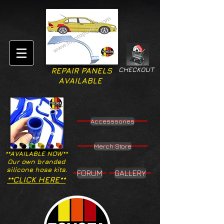
CHECKOUT
REPAIR PANELS
AVAILABLE
Accesssories
Merch Store
**AVAILABLE NOW**
Our own branded
silicone hose kits.
FORUM
GALLERY
**CLICK HERE**