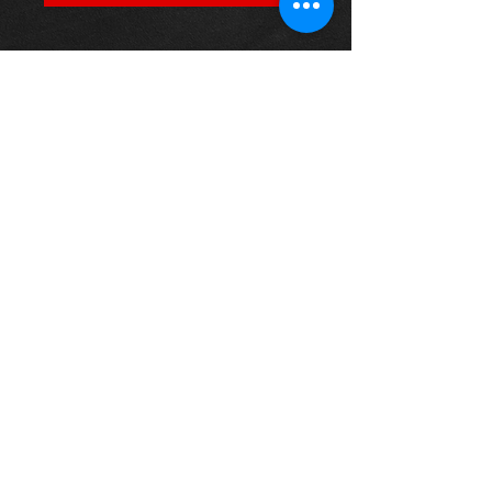
PFA100-12
Our PowerAlign camber bolts
replace the original upper bolt on
suspension struts with a two-bolt
fixing to the knuckle, one positioned
above the other, allowing up to +/-
1.75 degrees of adjustment. This kit
contains 2 camber bolts, tab
washers and nuts.
Thinking of buying? or are you selling a
Toyota?
Then post it in the FOR SALE section of
our forum, totally free!
FOR SALE.