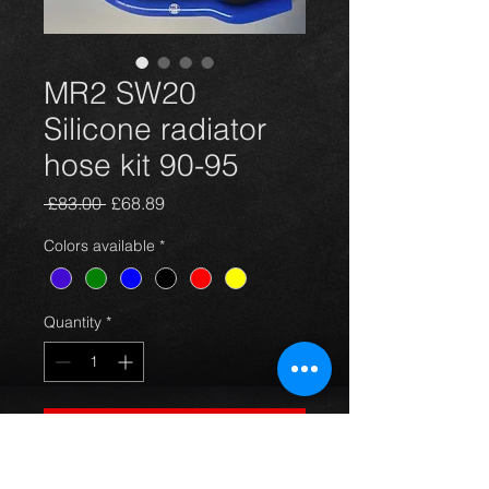
MR2 SW20
Silicone radiator
hose kit 90-95
Regular
Sale
 £83.00 
£68.89
Price
Price
Colors available
*
Quantity
*
Add to Cart