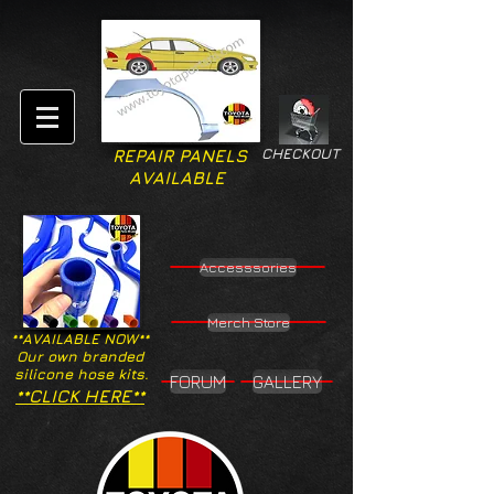
CHECKOUT
REPAIR PANELS
AVAILABLE
Accesssories
Merch Store
**AVAILABLE NOW**
Our own branded
silicone hose kits.
FORUM
GALLERY
**CLICK HERE**