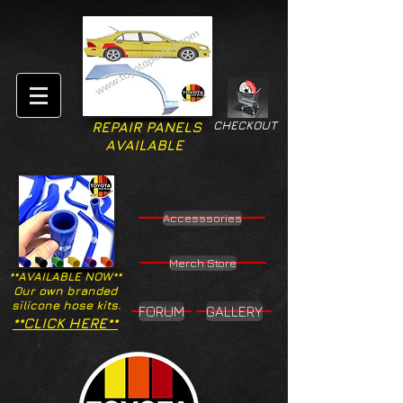
CHECKOUT
REPAIR PANELS
AVAILABLE
Accesssories
Merch Store
**AVAILABLE NOW**
Our own branded
silicone hose kits.
FORUM
GALLERY
**CLICK HERE**