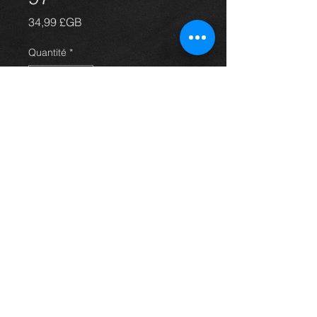
Prix
34,99 £GB
Quantité
*
Ajouter au panier
Nearside rear mudflap for a Carina
E all models, original mudflap with
the logo, in excellent condition.
For more information or photos just
ask.
Thinking of buying? or are you selling a
Toyota?