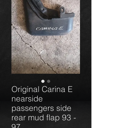
Original Carina E
nearside
passengers side
rear mud flap 93 -
97