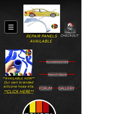
CHECKOUT
REPAIR PANELS
AVAILABLE
Accesssories
Merch Store
**AVAILABLE NOW**
Our own branded
silicone hose kits.
FORUM
GALLERY
**CLICK HERE**