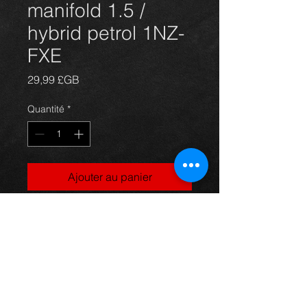
manifold 1.5 /
hybrid petrol 1NZ-
FXE
Prix
29,99 £GB
Quantité
*
Ajouter au panier
Prius exhaust manifold, came off a
4dr 1.5 petrol / hybrid model, in
excellent condition.
For more information or photos just
ask.