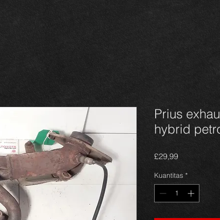
Prius exhau
hybrid pet
Harga
£29,99
Kuantitas
*