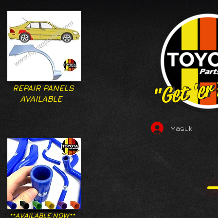
"Get 'er
"Get 'er
REPAIR PANELS
AVAILABLE
Masuk
**AVAILABLE NOW**