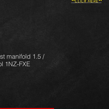
**CLICK HERE**
st manifold 1.5 /
rol 1NZ-FXE