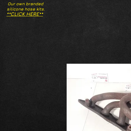
Our own branded
silicone hose kits.
**CLICK HERE**