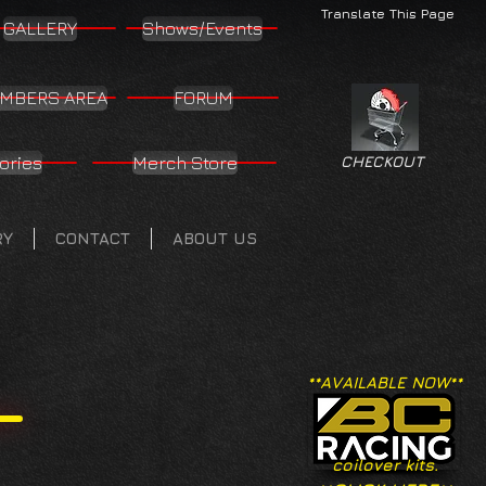
Translate This Page
GALLERY
Shows/Events
MBERS AREA
FORUM
ories
Merch Store
CHECKOUT
RY
CONTACT
ABOUT US
**AVAILABLE NOW**
coilover kits.