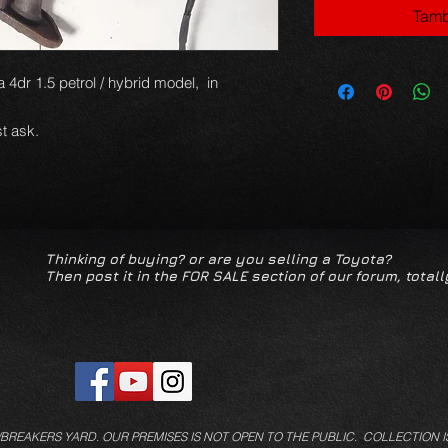
Tamb
 4dr 1.5 petrol / hybrid model, in
t ask.
Thinking of buying? or are you selling a Toyota?
Then post it in the FOR SALE section of our forum, totall
/BREAKERS YARD.
OUR PREMISES IS NOT OPEN TO THE PUBLIC. COLLECTION I