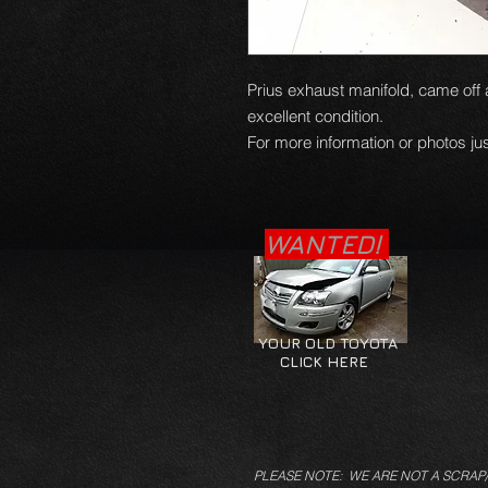
Prius exhaust manifold, came off a
excellent condition.
For more information or photos jus
WANTED!
YOUR OLD TOYOTA
CLICK HERE
PLEASE NOTE: WE ARE NOT A SCRAP