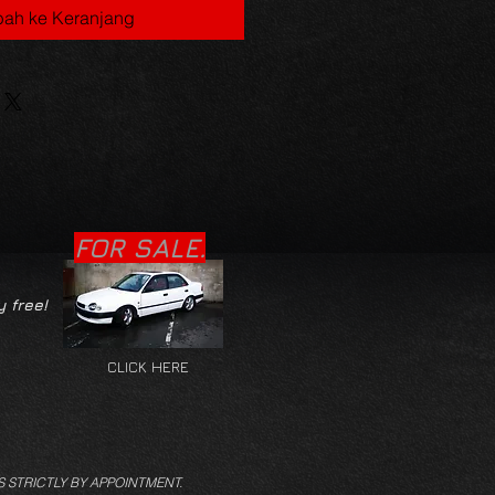
ah ke Keranjang
FOR SALE.
y free!
CLICK HERE
S STRICTLY BY APPOINTMENT.