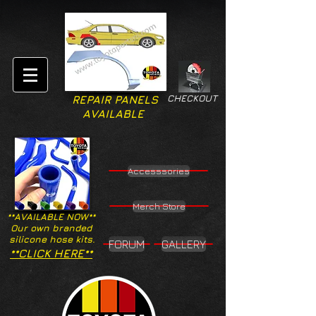
CHECKOUT
REPAIR PANELS
AVAILABLE
Accesssories
Merch Store
**AVAILABLE NOW**
Our own branded
silicone hose kits.
FORUM
GALLERY
**CLICK HERE**