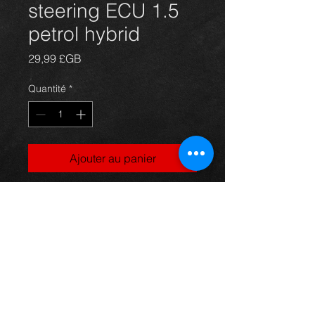
steering ECU 1.5
petrol hybrid
Prix
29,99 £GB
Quantité
*
Ajouter au panier
Prius power steering ECU for 1NZ-
FXE 1.5 hybrid models, 89650-
47031, in excellent condition.
For more information or photos just
ask.