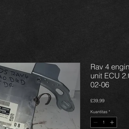
Rav 4 engi
unit ECU 2
02-06
Harga
£39,99
Kuantitas
*