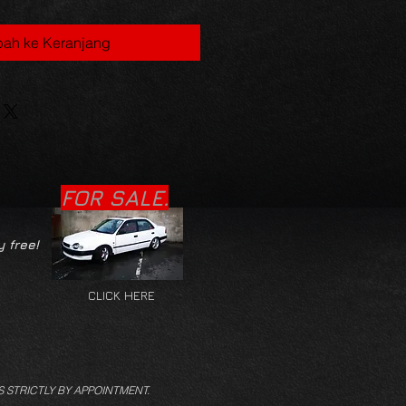
ah ke Keranjang
FOR SALE.
y free!
CLICK HERE
S STRICTLY BY APPOINTMENT.