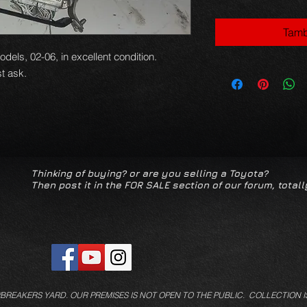
Tamb
ls, 02-06, in excellent condition.
t ask.
Thinking of buying? or are you selling a Toyota?
Then post it in the FOR SALE section of our forum, totall
/BREAKERS YARD.
OUR PREMISES IS NOT OPEN TO THE PUBLIC. COLLECTION I