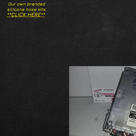
Our own branded
silicone hose kits.
**CLICK HERE**