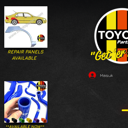
"Get 'er
"Get 'er
REPAIR PANELS
AVAILABLE
Masuk
**AVAILABLE NOW**