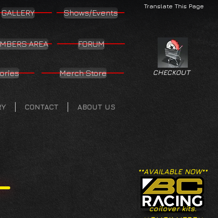
Translate This Page
GALLERY
Shows/Events
MBERS AREA
FORUM
ories
Merch Store
CHECKOUT
RY
CONTACT
ABOUT US
**AVAILABLE NOW**
coilover kits.