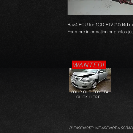
Rav4 ECU for 1CD-FTV 2.0d4d mode
For more information or photos jus
WANTED!
YOUR OLD TOYOTA
CLICK HERE
PLEASE NOTE: WE ARE NOT A SCRAP