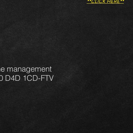
**CLICK HERE**
ne management
.0 D4D 1CD-FTV