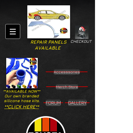
CHECKOUT
REPAIR PANELS
AVAILABLE
Accesssories
Merch Store
**AVAILABLE NOW**
Our own branded
silicone hose kits.
FORUM
GALLERY
**CLICK HERE**