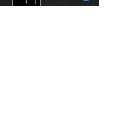
Dodaj do koszyka
Rear drivers side door for a Rav4
02-06 5 door model, bronze color, in
excellent condition.
For more information or photos just
ask.
Thinking of buying? or are you selling a
Toyota?
Then post it in the FOR SALE section of
our forum, totally free!
FOR SALE.