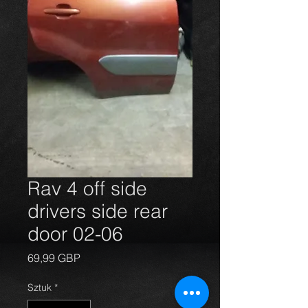
Rav 4 off side
drivers side rear
door 02-06
Cena
69,99 GBP
Sztuk
*