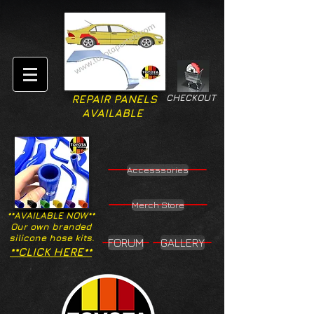
CHECKOUT
REPAIR PANELS
AVAILABLE
Accesssories
Merch Store
**AVAILABLE NOW**
Our own branded
silicone hose kits.
FORUM
GALLERY
**CLICK HERE**