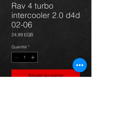
Rav 4 turbo
intercooler 2.0 d4d
02-06
Prix
24,99 £GB
Quantité
*
Ajouter au panier
Intercooler for a Rav4 2.0 d4d 02-06,
in excellent condition.
For more information or photos just
ask.