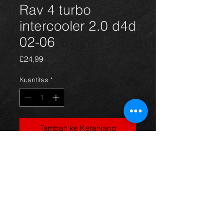
Rav 4 turbo
intercooler 2.0 d4d
02-06
Harga
£24,99
Kuantitas
*
Tambah ke Keranjang
Intercooler for a Rav4 2.0 d4d 02-06,
in excellent condition.
For more information or photos just
ask.