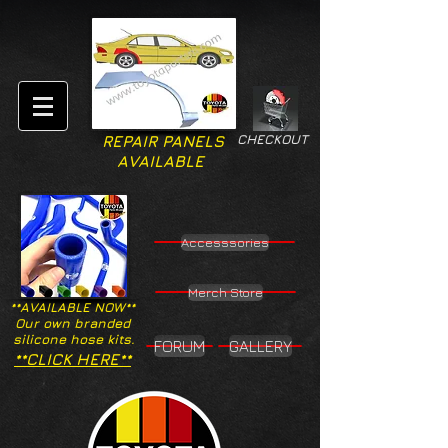
CHECKOUT
REPAIR PANELS
AVAILABLE
Accesssories
Merch Store
**AVAILABLE NOW**
Our own branded
silicone hose kits.
FORUM
GALLERY
**CLICK HERE**