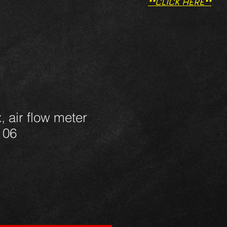
**CLICK HERE**
, air flow meter
 06