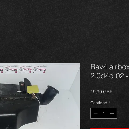
Rav4 airbox
2.0d4d 02 -
Precio
19,99 GBP
Cantidad
*