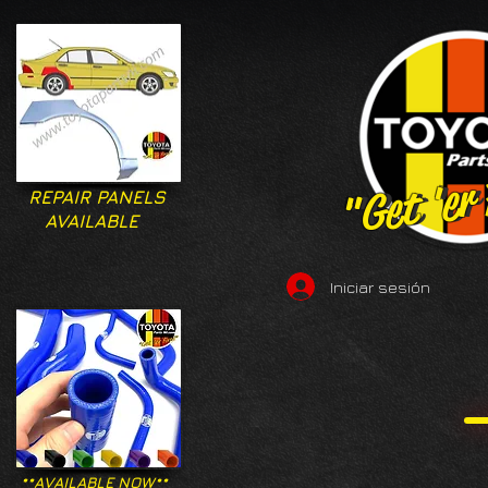
"Get 'er
"Get 'er
REPAIR PANELS
AVAILABLE
Iniciar sesión
**AVAILABLE NOW**