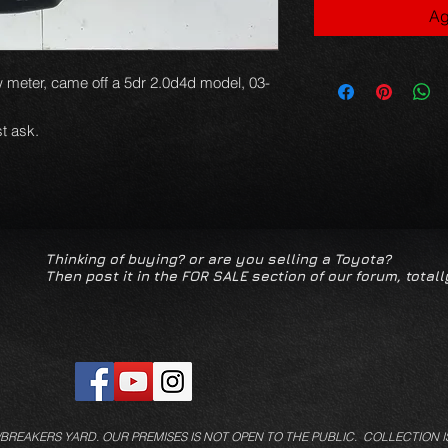
Ag
w meter, came off a 5dr 2.0d4d model, 03-
t ask.
Thinking of buying? or are you selling a Toyota?
Then post it in the FOR SALE section of our forum, totall
/BREAKERS YARD.
OUR PREMISES IS NOT OPEN TO THE PUBLIC. COLLECTION I