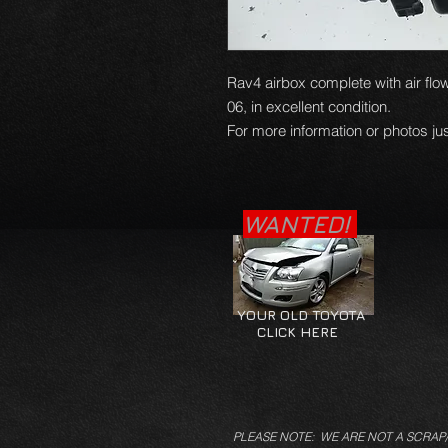
Rav4 airbox complete with air flo
06, in excellent condition.
For more information or photos jus
WANTED!
YOUR OLD TOYOTA
CLICK HERE
PLEASE NOTE: WE ARE NOT A SCRAP