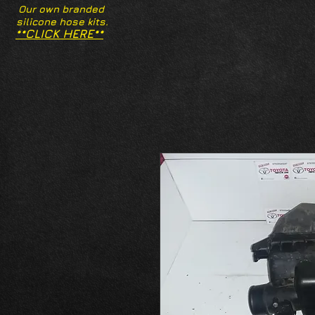
Our own branded
silicone hose kits.
**CLICK HERE**