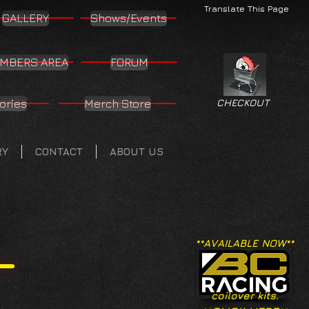
Translate This Page
GALLERY
Shows/Events
MBERS AREA
FORUM
ories
Merch Store
CHECKOUT
RY
CONTACT
ABOUT US
**AVAILABLE NOW**
coilover kits.