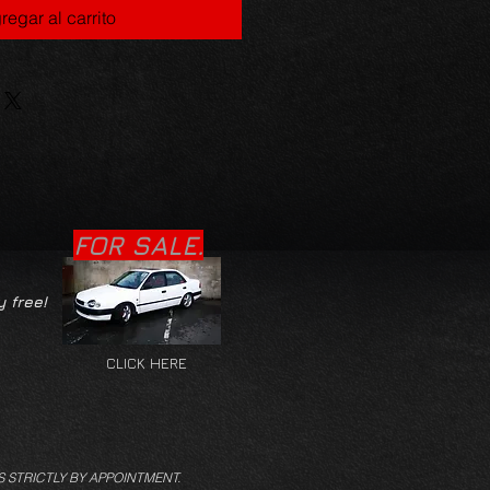
regar al carrito
FOR SALE.
y free!
CLICK HERE
S STRICTLY BY APPOINTMENT.