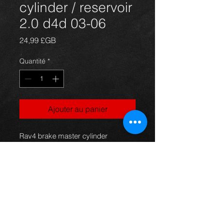
cylinder / reservoir
2.0 d4d 03-06
Prix
24,99 £GB
Quantité
*
Ajouter au panier
Rav4 brake master cylinder
complete with reservoir bottle, came
off a 5dr 2.0 d4d model, 03-06, in
excellent condition.
Price is not including the servo.
For more information or photos just
ask.