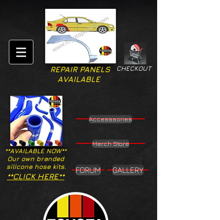
CHECKOUT
REPAIR PANELS
AVAILABLE
Accesssories
Merch Store
**AVAILABLE NOW**
Our own branded
silicone hose kits.
FORUM
GALLERY
**CLICK HERE**