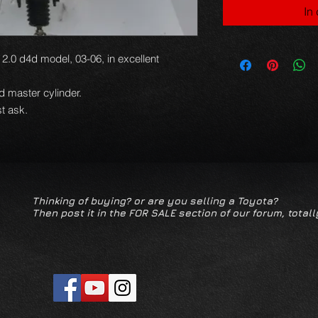
In
2.0 d4d model, 03-06, in excellent
nd master cylinder.
t ask.
Thinking of buying? or are you selling a Toyota?
Then post it in the FOR SALE section of our forum, totall