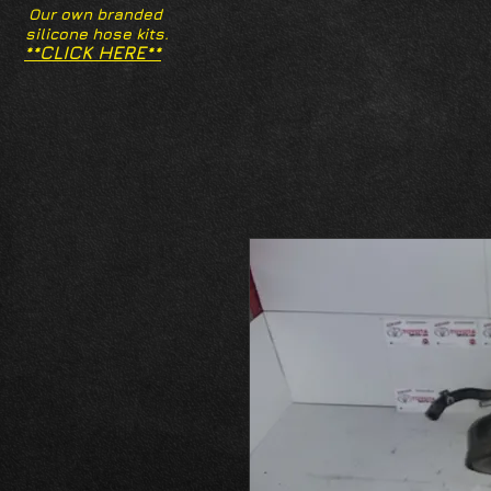
Our own branded
silicone hose kits.
**CLICK HERE**