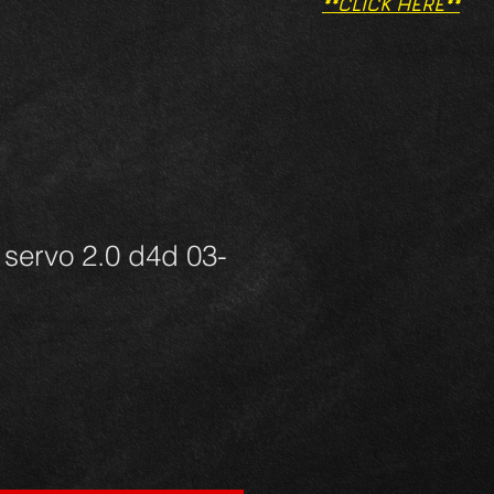
**CLICK HERE**
servo 2.0 d4d 03-