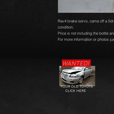
Rav4 brake servo, came off a 5dr 
condition.
Price is not including the bottle a
For more information or photos jus
WANTED!
YOUR OLD TOYOTA
CLICK HERE