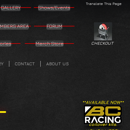
Translate This Page
GALLERY
Shows/Events
MBERS AREA
FORUM
ories
Merch Store
CHECKOUT
RY
CONTACT
ABOUT US
**AVAILABLE NOW**
coilover kits.