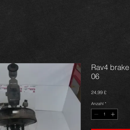
Rav4 brake 
06
Preis
24,99 £
Anzahl
*