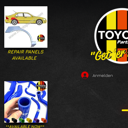
"Get 'er
"Get 'er
REPAIR PANELS
AVAILABLE
Anmelden
**AVAILABLE NOW**