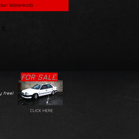
 den Warenkorb
FOR SALE.
y free!
CLICK HERE