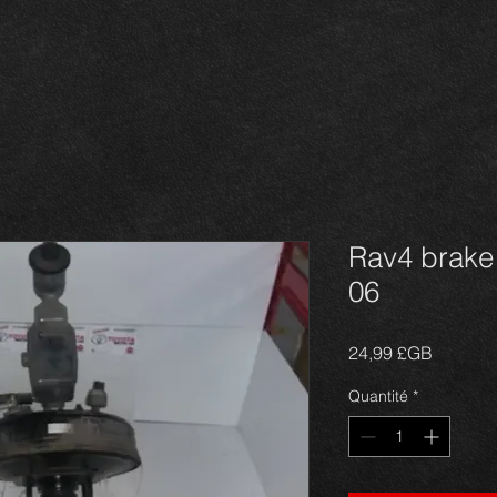
Rav4 brake 
06
Prix
24,99 £GB
Quantité
*