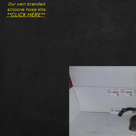
Our own branded
silicone hose kits.
**CLICK HERE**