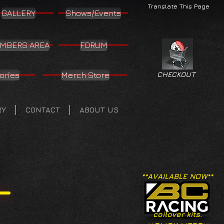
Translate This Page
GALLERY
Shows/Events
MBERS AREA
FORUM
ories
Merch Store
CHECKOUT
RY
CONTACT
ABOUT US
**AVAILABLE NOW**
coilover kits.