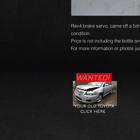
Rav4 brake servo, came off a 5dr 
condition.
Price is not including the bottle a
For more information or photos jus
WANTED!
YOUR OLD TOYOTA
CLICK HERE