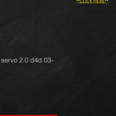
**CLICK HERE**
servo 2.0 d4d 03-