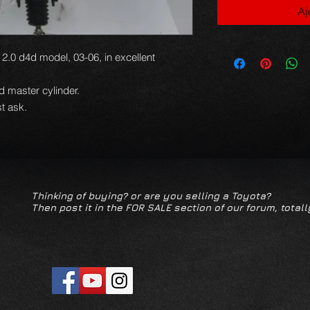
Aj
2.0 d4d model, 03-06, in excellent
nd master cylinder.
t ask.
Thinking of buying? or are you selling a Toyota?
Then post it in the FOR SALE section of our forum, totall