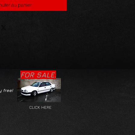
outer au panier
FOR SALE.
y free!
CLICK HERE