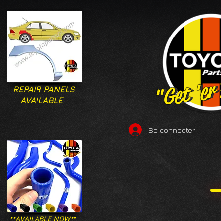
"Get 'er
"Get 'er
REPAIR PANELS
AVAILABLE
Se connecter
**AVAILABLE NOW**