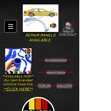
CHECKOUT
REPAIR PANELS
AVAILABLE
Accesssories
Merch Store
**AVAILABLE NOW**
Our own branded
silicone hose kits.
FORUM
GALLERY
**CLICK HERE**