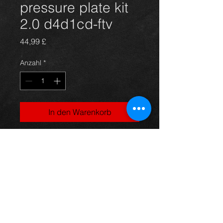
pressure plate kit
2.0 d4d1cd-ftv
Preis
44,99 £
Anzahl
*
In den Warenkorb
Used clutch kit for a Rav4
2.0d4d 02-06 models, in excellent
condition.
For more information or photos just
ask.