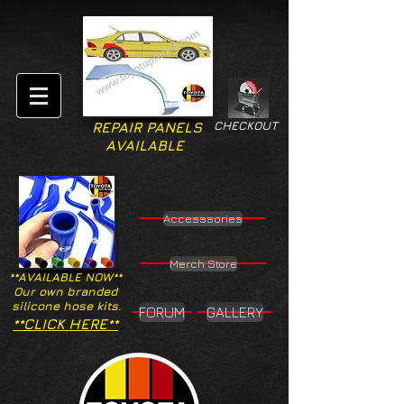
CHECKOUT
REPAIR PANELS
AVAILABLE
Accesssories
Merch Store
**AVAILABLE NOW**
Our own branded
silicone hose kits.
FORUM
GALLERY
**CLICK HERE**