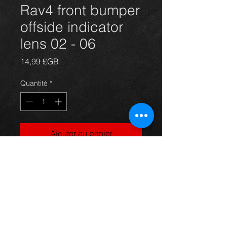
Rav4 front bumper
offside indicator
lens 02 - 06
Prix
14,99 £GB
Quantité
*
Ajouter au panier
drivers side front indcator lens for a
5 door model Rav4 year 02-06. All in
excellent condition. For more
information or photos just ask.