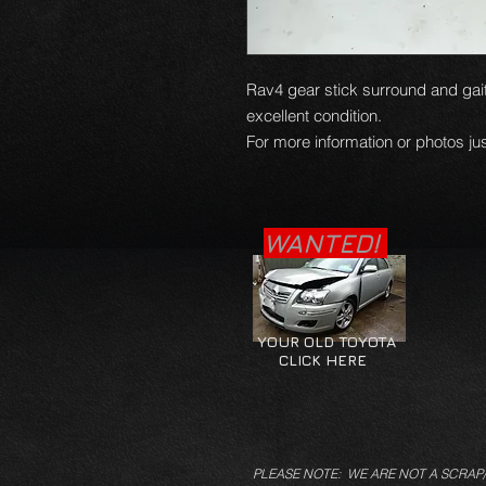
Rav4 gear stick surround and gait
excellent condition.
For more information or photos jus
WANTED!
YOUR OLD TOYOTA
CLICK HERE
PLEASE NOTE: WE ARE NOT A SCRAP