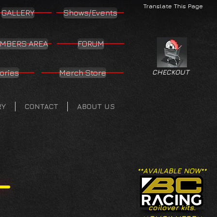
Translate This Page
GALLERY
Shows/Events
MBERS AREA
FORUM
ories
Merch Store
CHECKOUT
RY
CONTACT
ABOUT US
**AVAILABLE NOW**
coilover kits.