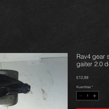
Rav4 gear s
gaiter 2.0 
Harga
£12,99
Kuantitas
*