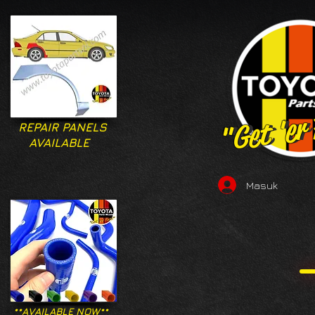
"Get 'er
"Get 'er
REPAIR PANELS
AVAILABLE
Masuk
**AVAILABLE NOW**