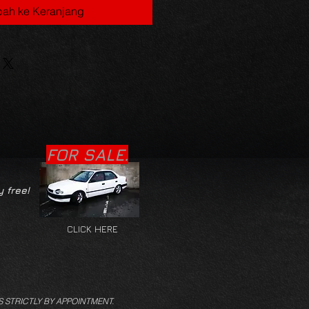
ah ke Keranjang
FOR SALE.
y free!
CLICK HERE
S STRICTLY BY APPOINTMENT.