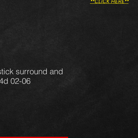
**CLICK HERE**
tick surround and
d4d 02-06