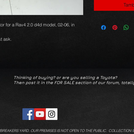
Tamb
or for a Rav4 2.0 d4d model, 02-06, in
t ask.
Thinking of buying? or are you selling a Toyota?
Then post it in the FOR SALE section of our forum, totall
/BREAKERS YARD.
OUR PREMISES IS NOT OPEN TO THE PUBLIC. COLLECTION I