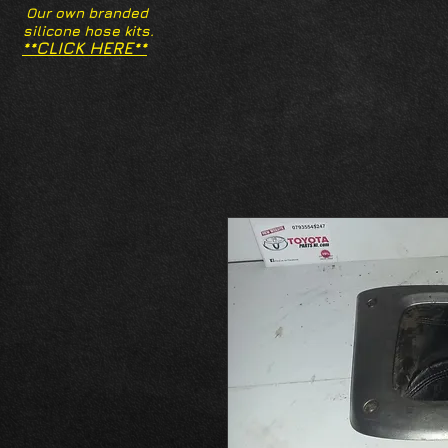
Our own branded
silicone hose kits.
**CLICK HERE**