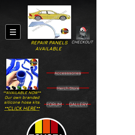
CHECKOUT
REPAIR PANELS
AVAILABLE
Accesssories
Merch Store
**AVAILABLE NOW**
Our own branded
silicone hose kits.
FORUM
GALLERY
**CLICK HERE**