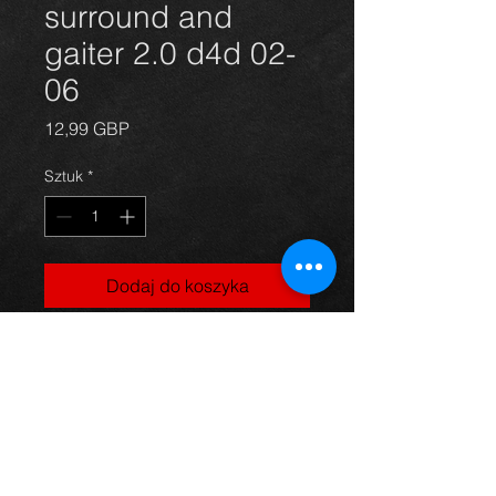
surround and
gaiter 2.0 d4d 02-
06
Cena
12,99 GBP
Sztuk
*
Dodaj do koszyka
Rav4 gear stick surround and
gaitor for a Rav4 2.0 d4d model, 02-
06, in excellent condition.
For more information or photos just
ask.