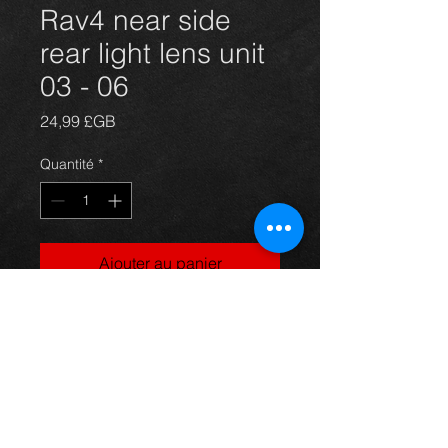
Rav4 near side
rear light lens unit
03 - 06
Prix
24,99 £GB
Quantité
*
Ajouter au panier
Passengers side rear light lens unit
for a 5 door model Rav4 year 03-06.
All in excellent condition. For more
information or photos just ask.