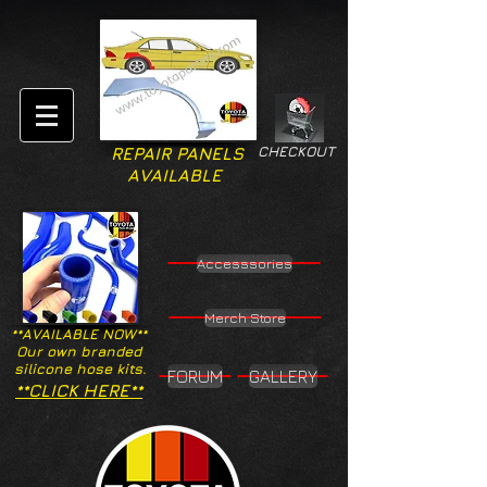
CHECKOUT
REPAIR PANELS
AVAILABLE
Accesssories
Merch Store
**AVAILABLE NOW**
Our own branded
silicone hose kits.
FORUM
GALLERY
**CLICK HERE**