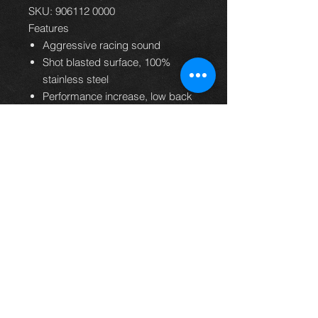
SKU: 906112 0000
Features
Aggressive racing sound
Shot blasted surface, 100%
stainless steel
Performance increase, low back
pressure
Light weight construction
Perfect shape and fitment
Handmade in Austria
24 months warranty
EC homologation
Supporte
Subaru BRZ 2.0l
d
147kW 2012=>
vehicles
Toyota GT86 Typ(e)
FT20 2.0l 147kW
2012=>