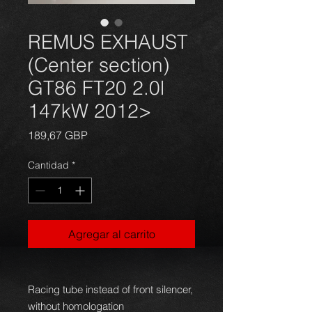
REMUS EXHAUST
(Center section)
GT86 FT20 2.0l
147kW 2012>
Precio
189,67 GBP
Cantidad
*
Agregar al carrito
Racing tube instead of front silencer,
without homologation