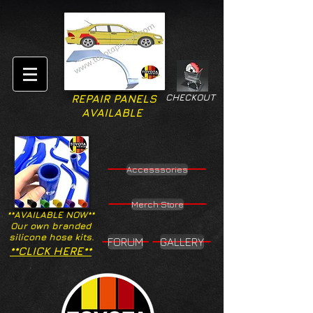
CHECKOUT
REPAIR PANELS
AVAILABLE
Accesssories
Merch Store
**AVAILABLE NOW**
Our own branded
silicone hose kits.
FORUM
GALLERY
**CLICK HERE**