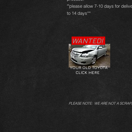
""please allow 7-10 days for deliv
to 14 days**
WANTED!
YOUR OLD TOYOTA
CLICK HERE
PLEASE NOTE: WE ARE NOT A SCRAP