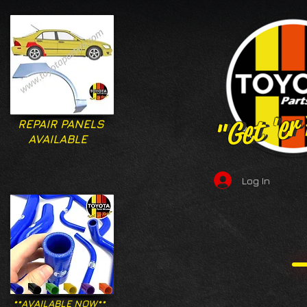
"Get 'er
"Get 'er
REPAIR PANELS
AVAILABLE
Log In
**AVAILABLE NOW**