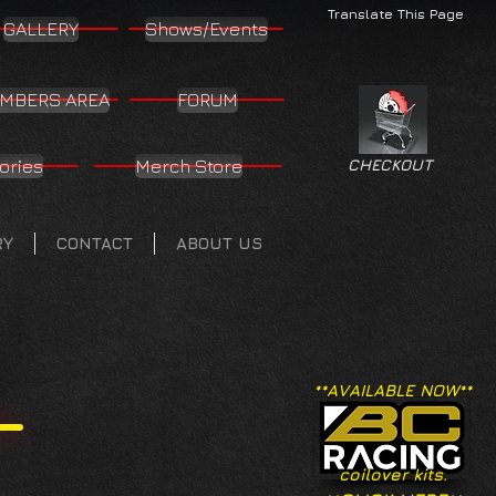
Translate This Page
GALLERY
Shows/Events
MBERS AREA
FORUM
ories
Merch Store
CHECKOUT
RY
CONTACT
ABOUT US
**AVAILABLE NOW**
coilover kits.