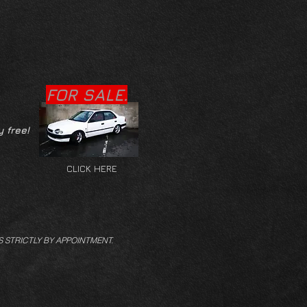
FOR SALE.
y free!
CLICK HERE
S STRICTLY BY APPOINTMENT.