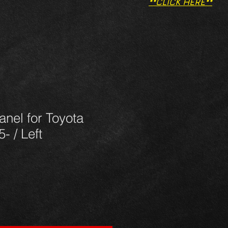
**CLICK HERE**
panel for Toyota
- / Left