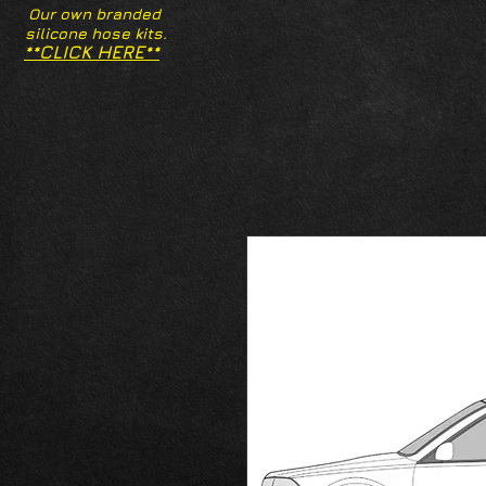
Our own branded
silicone hose kits.
**CLICK HERE**