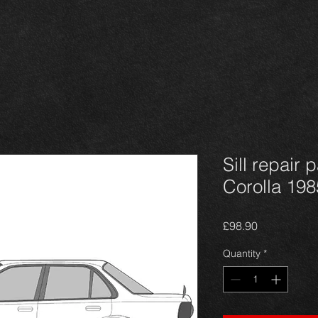
Sill repair 
Corolla 1985
Price
£98.90
Quantity
*