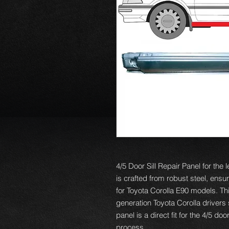
4/5 Door Sill Repair Panel for the 
is crafted from robust steel, ensuri
for Toyota Corolla E90 models. Thi
generation Toyota Corolla drivers
panel is a direct fit for the 4/5 d
process.