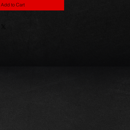
Add to Cart