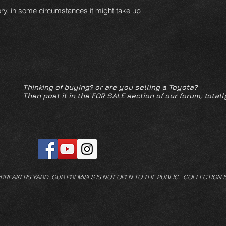
ery, in some circumstances it might take up
Thinking of buying? or are you selling a Toyota?
Then post it in the FOR SALE section of our forum, totall
/BREAKERS YARD.
OUR PREMISES IS NOT OPEN TO THE PUBLIC. COLLECTION I