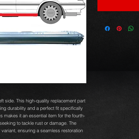
left side. This high-quality replacement part
ng durability and a perfect fit specifically
s makes it an essential item for the fourth-
 seeking to tackle rust or damage. The
oor variant, ensuring a seamless restoration