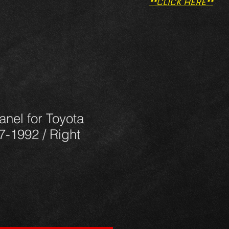
**CLICK HERE**
panel for Toyota
7-1992 / Right