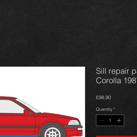
Sill repair 
Corolla 198
Price
£98.90
Quantity
*