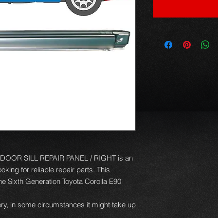
OOR SILL REPAIR PANEL / RIGHT is an
king for reliable repair parts. This
 the Sixth Generation Toyota Corolla E90
ery, in some circumstances it might take up