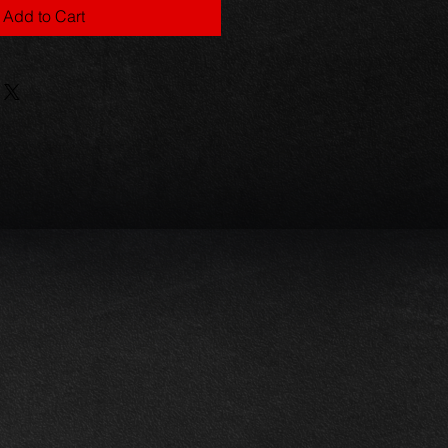
Add to Cart