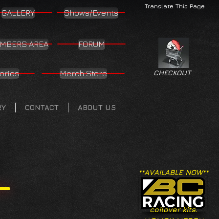
Translate This Page
GALLERY
Shows/Events
MBERS AREA
FORUM
ories
Merch Store
CHECKOUT
RY
CONTACT
ABOUT US
**AVAILABLE NOW**
coilover kits.