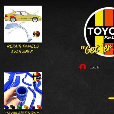
"Get 'er
"Get 'er
REPAIR PANELS
AVAILABLE
Log In
**AVAILABLE NOW**