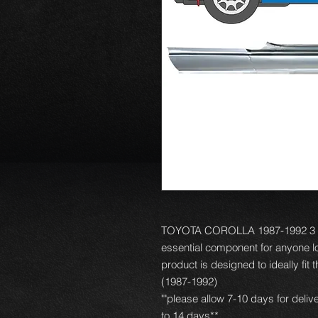
TOYOTA COROLLA 1987-1992 3 D
essential component for anyone loo
product is designed to ideally fit
(1987-1992)
""please allow 7-10 days for deliv
to 14 days**