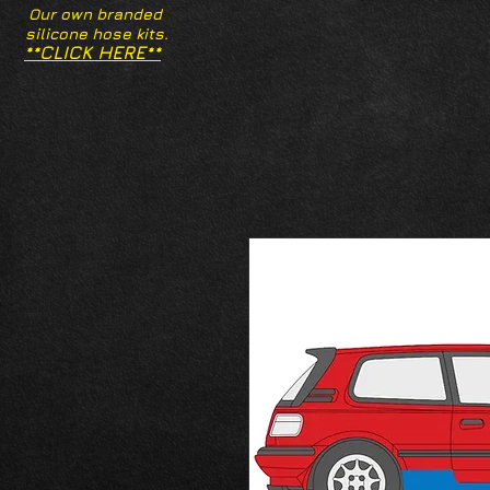
Our own branded
silicone hose kits.
**CLICK HERE**