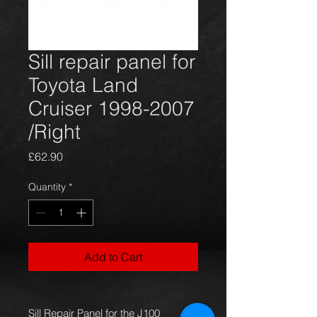
Sill repair panel for
Toyota Land
Cruiser 1998-2007
/Right
Price
£62.90
Quantity
*
Add to Cart
Sill Repair Panel for the J100