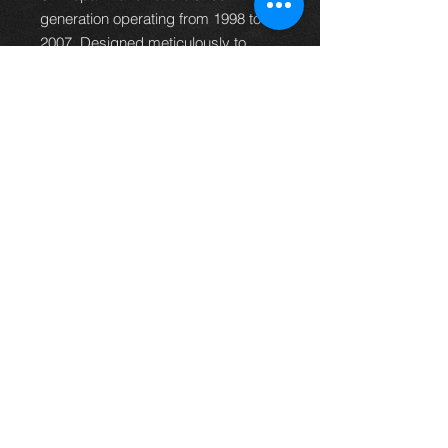
generation operating from 1998 to
2007. Designed meticulously to
match your vehicle, the panel is built
using high-quality steel. This right
side panel ensures durability,
perfect fit, and a seamless blend
with the original design of your
reliable Toyota Land Cruiser.
""please allow 7-10 days for delivery,
in some circumstances it might take
up to 14 days**
Thinking of buying? or are you selling a
Toyota?
Then post it in the FOR SALE section of
our forum, totally free!
FOR SALE.