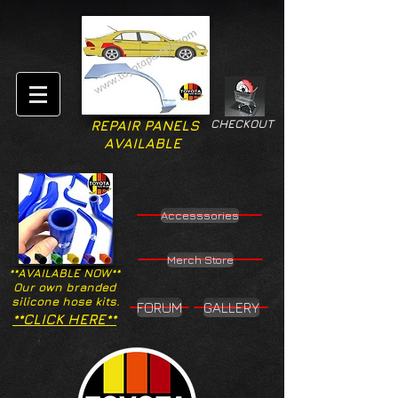
CHECKOUT
REPAIR PANELS
AVAILABLE
Accesssories
Merch Store
**AVAILABLE NOW**
Our own branded
silicone hose kits.
FORUM
GALLERY
**CLICK HERE**