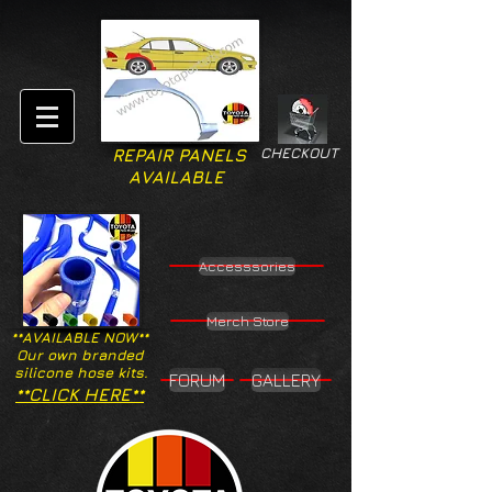
CHECKOUT
REPAIR PANELS
AVAILABLE
Accesssories
Merch Store
**AVAILABLE NOW**
Our own branded
silicone hose kits.
FORUM
GALLERY
**CLICK HERE**