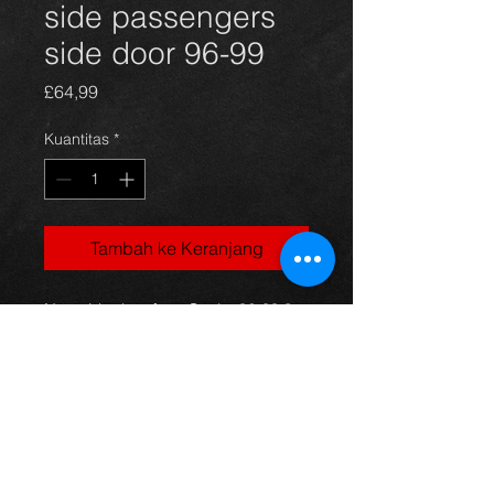
side passengers
side door 96-99
Harga
£64,99
Kuantitas
*
Tambah ke Keranjang
Nearside door for a Starlet 96-99 3
door models, green in color with the
sportif design, in excellent condition.
(price is for bare door)
For more information or photos just
ask.