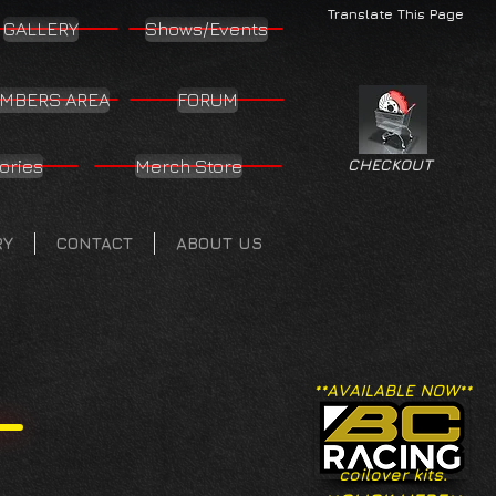
Translate This Page
GALLERY
Shows/Events
MBERS AREA
FORUM
ories
Merch Store
CHECKOUT
RY
CONTACT
ABOUT US
**AVAILABLE NOW**
coilover kits.