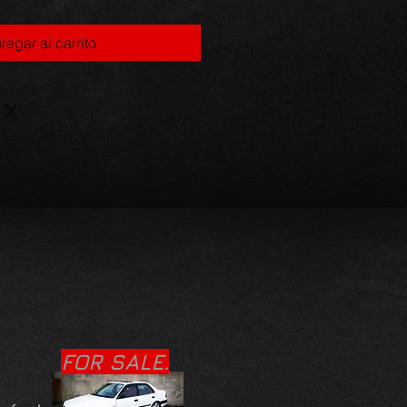
regar al carrito
FOR SALE.