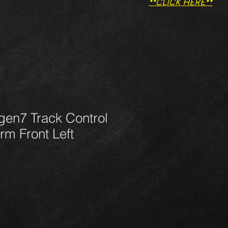
**CLICK HERE**
gen7 Track Control
m Front Left