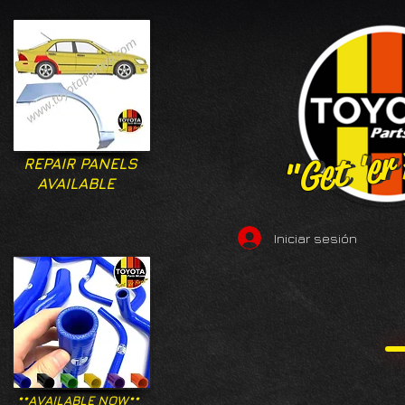
"Get 'er
"Get 'er
REPAIR PANELS
AVAILABLE
Iniciar sesión
**AVAILABLE NOW**