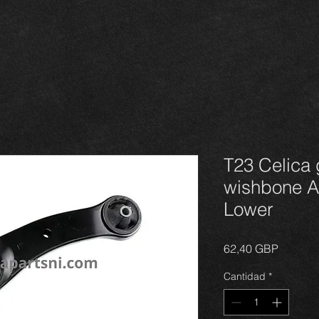
T23 Celica 
wishbone Ar
Lower
Precio
62,40 GBP
Cantidad
*