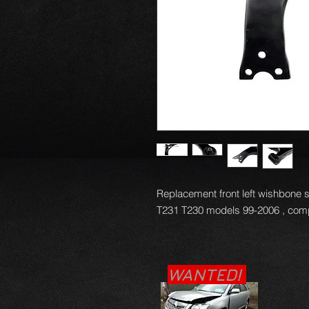
Replacement front left wishbone 
T231 T230 models 99-2006 , compl
WANTED!