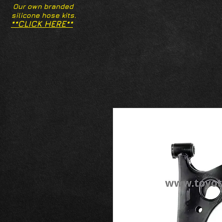
Our own branded
silicone hose kits.
**CLICK HERE**