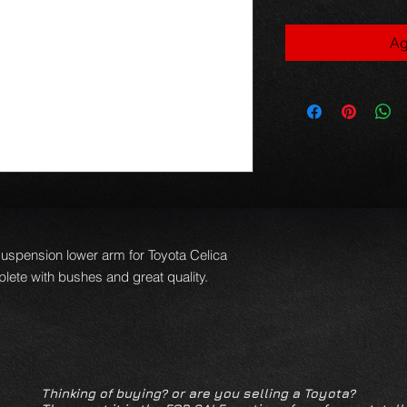
Ag
suspension lower arm for Toyota Celica
ete with bushes and great quality.
Thinking of buying? or are you selling a Toyota?