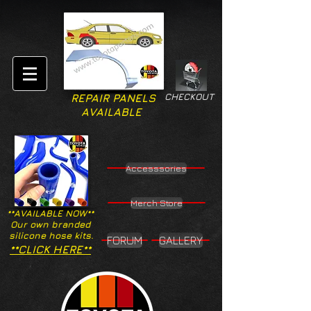
CHECKOUT
REPAIR PANELS
AVAILABLE
Accesssories
Merch Store
**AVAILABLE NOW**
Our own branded
silicone hose kits.
FORUM
GALLERY
**CLICK HERE**