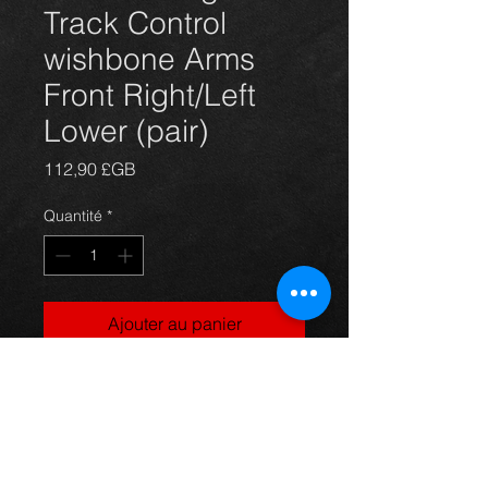
Track Control
wishbone Arms
Front Right/Left
Lower (pair)
Prix
112,90 £GB
Quantité
*
Ajouter au panier
Replacement front right and left
wishbone suspension lower arms
for Toyota Celica T231 T230 models
99-2006 , complete with bushes and