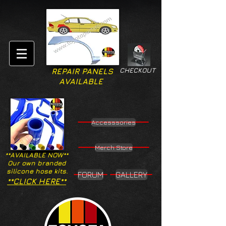
CHECKOUT
REPAIR PANELS
AVAILABLE
Accesssories
Merch Store
**AVAILABLE NOW**
Our own branded
silicone hose kits.
FORUM
GALLERY
**CLICK HERE**