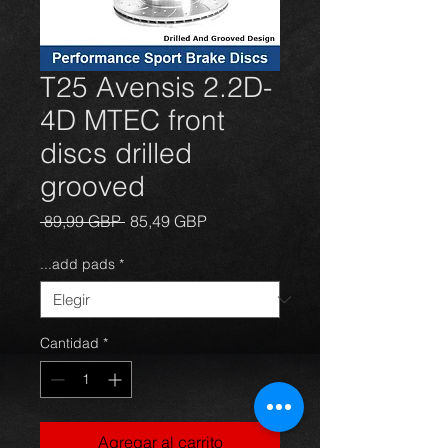
T25 Avensis 2.2D-
4D MTEC front
discs drilled
grooved
Precio
Precio
 89,99 GBP 
85,49 GBP
de
oferta
...add pads
*
Cantidad
*
Agregar al carrito