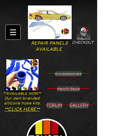
CHECKOUT
REPAIR PANELS
AVAILABLE
Accesssories
Merch Store
**AVAILABLE NOW**
Our own branded
silicone hose kits.
FORUM
GALLERY
**CLICK HERE**