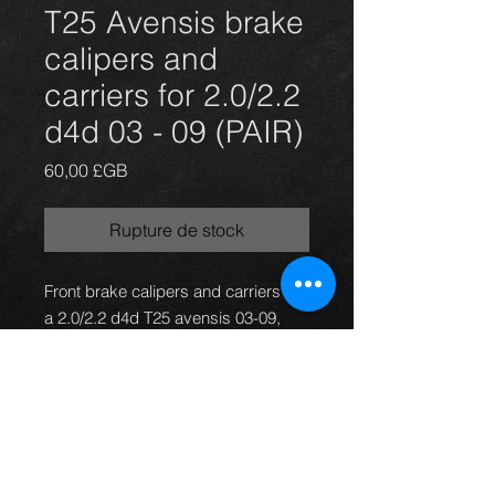
T25 Avensis brake
calipers and
carriers for 2.0/2.2
d4d 03 - 09 (PAIR)
Prix
60,00 £GB
Rupture de stock
Front brake calipers and carriers for
a 2.0/2.2 d4d T25 avensis 03-09,
Ideal for Celica upgrade.They are for
the 295mm discs. All in good
working condition.
PRICE IS FOR A PAIR ONLY.
For more information or photos just
ask.