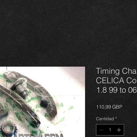
Timing Cha
CELICA Cor
1.8 99 to 0
Precio
110,99 GBP
Cantidad
*