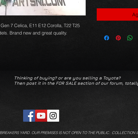
Ag
 Gen 7 Celica, E11 E12 Corolla, T22 T25 
els. Brand new and great quality.
Thinking of buying? or are you selling a Toyota?
Then post it in the FOR SALE section of our forum, totall
/BREAKERS YARD.
OUR PREMISES IS NOT OPEN TO THE PUBLIC. COLLECTION I