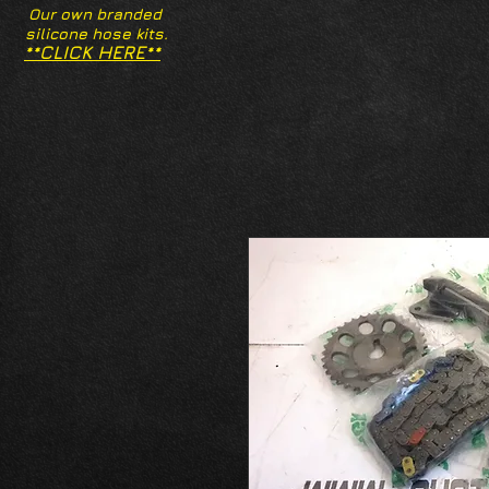
Our own branded
silicone hose kits.
**CLICK HERE**