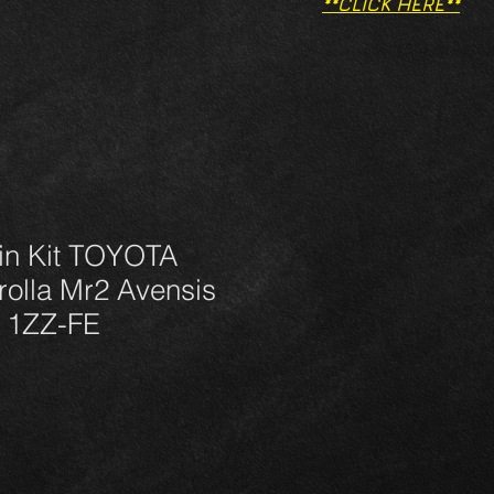
**CLICK HERE**
in Kit TOYOTA
olla Mr2 Avensis
6 1ZZ-FE