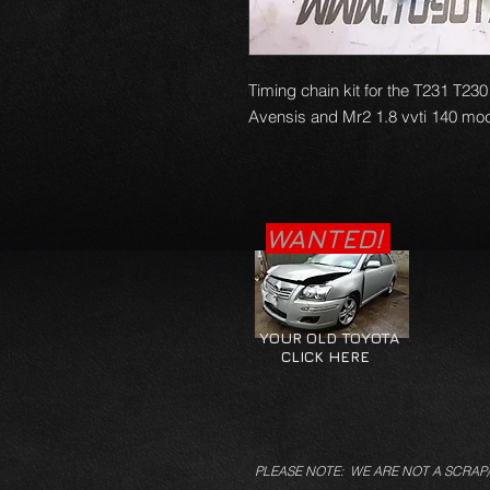
Timing chain kit for the T231 T230
Avensis and Mr2 1.8 vvti 140 mod
WANTED!
YOUR OLD TOYOTA
CLICK HERE
PLEASE NOTE: WE ARE NOT A SCRAP