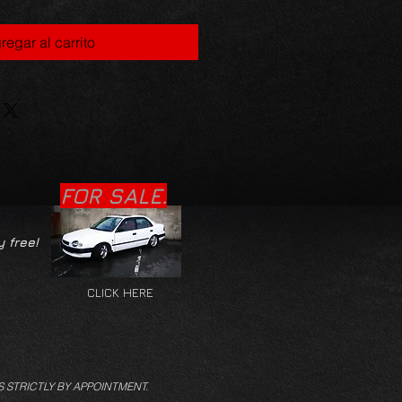
regar al carrito
FOR SALE.
y free!
CLICK HERE
S STRICTLY BY APPOINTMENT.