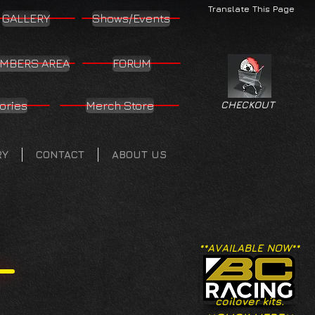
Translate This Page
GALLERY
Shows/Events
MBERS AREA
FORUM
ories
Merch Store
CHECKOUT
RY
CONTACT
ABOUT US
**AVAILABLE NOW**
coilover kits.