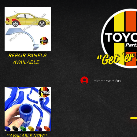
"Get 'er
"Get 'er
REPAIR PANELS
AVAILABLE
Iniciar sesión
**AVAILABLE NOW**