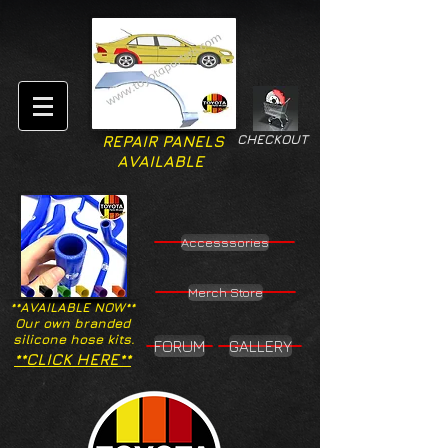
CHECKOUT
REPAIR PANELS
AVAILABLE
Accesssories
Merch Store
**AVAILABLE NOW**
Our own branded
silicone hose kits.
FORUM
GALLERY
**CLICK HERE**