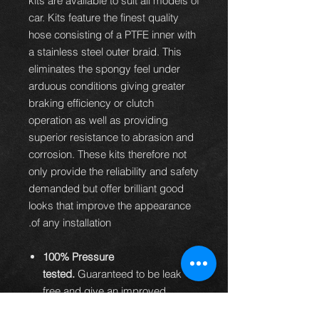
kits are available to suit all models of
car. Kits feature the finest quality
hose consisting of a PTFE inner with
a stainless steel outer braid. This
eliminates the spongy feel under
arduous conditions giving greater
braking efficiency or clutch
operation as well as providing
superior resistance to abrasion and
corrosion. These kits therefore not
only provide the reliability and safety
demanded but offer brilliant good
looks that improve the appearance
of any installation.
100% Pressure
tested.
Guaranteed to be leak
free and give an improved
braking performance.