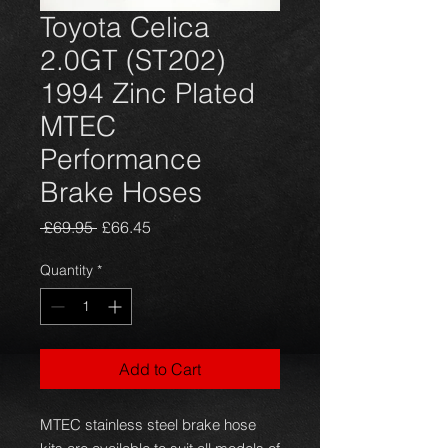
Toyota Celica
2.0GT (ST202)
1994 Zinc Plated
MTEC
Performance
Brake Hoses
Regular
Sale
 £69.95 
£66.45
Price
Price
Quantity
*
Add to Cart
MTEC stainless steel brake hose