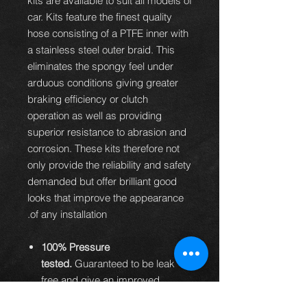
kits are available to suit all models of
car. Kits feature the finest quality
hose consisting of a PTFE inner with
a stainless steel outer braid. This
eliminates the spongy feel under
arduous conditions giving greater
braking efficiency or clutch
operation as well as providing
superior resistance to abrasion and
corrosion. These kits therefore not
only provide the reliability and safety
demanded but offer brilliant good
looks that improve the appearance
of any installation.
100% Pressure
tested.
Guaranteed to be leak
free and give an improved
braking performance.