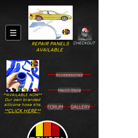
CHECKOUT
REPAIR PANELS
AVAILABLE
Accesssories
Merch Store
**AVAILABLE NOW**
Our own branded
silicone hose kits.
FORUM
GALLERY
**CLICK HERE**