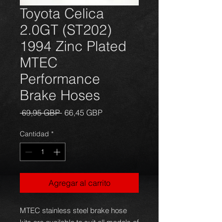
Toyota Celica
2.0GT (ST202)
1994 Zinc Plated
MTEC
Performance
Brake Hoses
Precio
Precio
 69,95 GBP 
66,45 GBP
de
oferta
Cantidad
*
Agregar al carrito
MTEC stainless steel brake hose