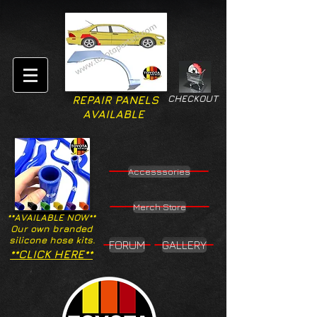
CHECKOUT
REPAIR PANELS
AVAILABLE
Accesssories
Merch Store
**AVAILABLE NOW**
Our own branded
silicone hose kits.
FORUM
GALLERY
**CLICK HERE**