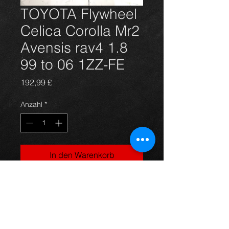
TOYOTA Flywheel
Celica Corolla Mr2
Avensis rav4 1.8
99 to 06 1ZZ-FE
Preis
192,99 £
Anzahl
*
In den Warenkorb
Brand new solid Flywheel for the 
Gen 7 Celica T23,  Corolla E11 E12, 
Avensis T22 T25 and Mr2 III ZZW3 
1.8 and 1.6 vvti models. Brand new 