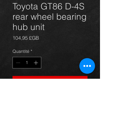
Toyota GT86 D-4S
rear wheel bearing
hub unit
Prix
104,95 £GB
Quantité
*
Ajouter au panier
New rear wheel hub unit for the
GT86, comes complete with bearing
and wheel studs.