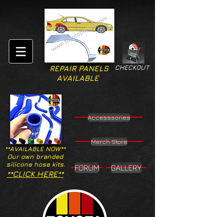
CHECKOUT
REPAIR PANELS
AVAILABLE
Accesssories
Merch Store
**AVAILABLE NOW**
Our own branded
silicone hose kits.
FORUM
GALLERY
**CLICK HERE**