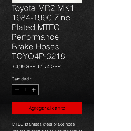
Toyota MR2 MK1
1984-1990 Zinc
Plated MTEC
Performance
Brake Hoses
TOYO4P-3218
Precio
Precio
 64,99 GBP 
61,74 GBP
de
oferta
Cantidad
*
Agregar al carrito
MTEC stainless steel brake hose