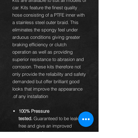
kits are available to suit all models of
car. Kits feature the finest quality
hose consisting of a PTFE inner with
a stainless steel outer braid. This
eliminates the spongy feel under
arduous conditions giving greater
braking efficiency or clutch
operation as well as providing
superior resistance to abrasion and
corrosion. These kits therefore not
only provide the reliability and safety
demanded but offer brilliant good
looks that improve the appearance
of any installation.
100% Pressure
tested.
Guaranteed to be leak
free and give an improved
braking performance.