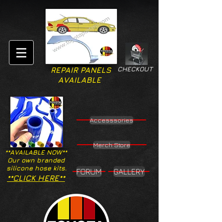
CHECKOUT
REPAIR PANELS
AVAILABLE
Accesssories
Merch Store
**AVAILABLE NOW**
Our own branded
silicone hose kits.
FORUM
GALLERY
**CLICK HERE**